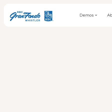
Demos
A