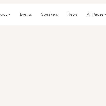
bout
Events
Speakers
News
All Pages