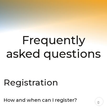
Frequently
asked questions
Registration
How and when can I register?
