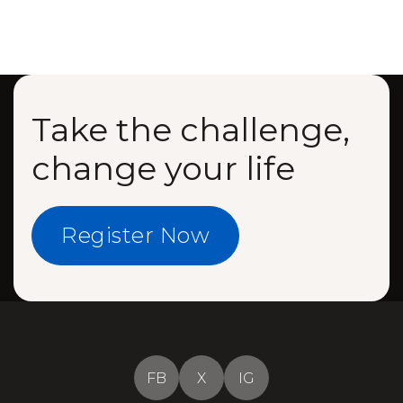
Take the challenge,
change your life
Register Now
FB
X
IG