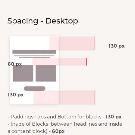
Spacing - Desktop
130 px
60 px
130 px
- Paddings Tops and Bottom for blocks -
130 px
- Inside of Blocks (between headlines and inside
a content block) -
60px