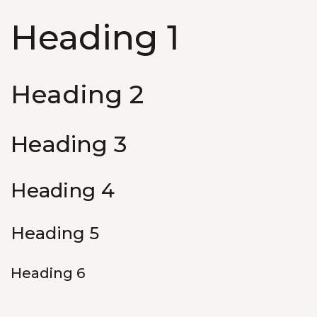
Heading 1
Heading 2
Heading 3
Heading 4
Heading 5
Heading 6