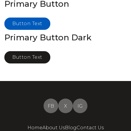
Primary Button
Button Text
Primary Button Dark
Button Text
FB
X
IG
Home
About Us
Blog
Contact Us