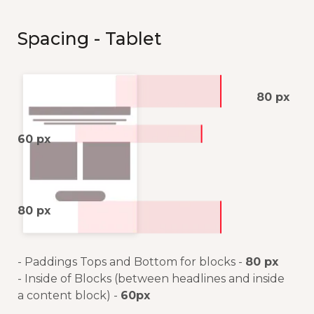
Spacing - Tablet
80 px
60 px
80 px
- Paddings Tops and Bottom for blocks -
80 px
- Inside of Blocks (between headlines and inside
a content block) -
60px