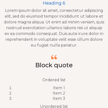
Heading 6
Lorem ipsum dolor sit amet, consectetur adipiscing
elit, sed do eiusmod tempor incididunt ut labore et
dolore magna aliqua. Ut enim ad minim veniam, quis
nostrud exercitation ullamco laboris nisi ut aliquip
ex ea commodo consequat. Duis aute irure dolor in
reprehenderit in voluptate velit esse cillum dolore
eu fugiat nulla pariatur.
Block quote
Ordered list
Item 1
Item 2
Item 3
Unordered list