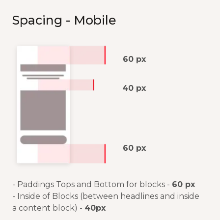
Spacing - Mobile
60 px
40 px
60 px
- Paddings Tops and Bottom for blocks -
60 px
- Inside of Blocks (between headlines and inside
a content block) -
40px