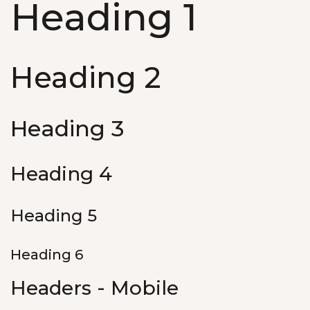
Heading 1
Heading 2
Heading 3
Heading 4
Heading 5
Heading 6
Headers - Mobile