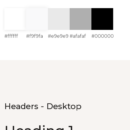
#ffffff
#f9f9fa
#e9e9e9
#afafaf
#000000
Headers - Desktop