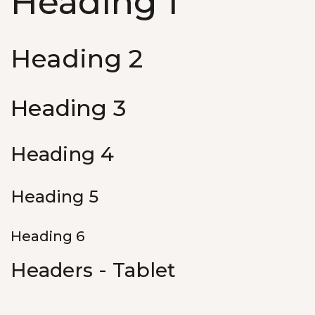
Heading 1
Heading 2
Heading 3
Heading 4
Heading 5
Heading 6
Headers - Tablet