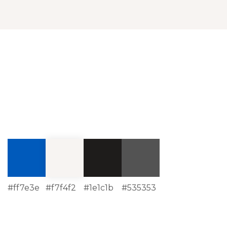
#ff7e3e
#f7f4f2
#1e1c1b
#535353