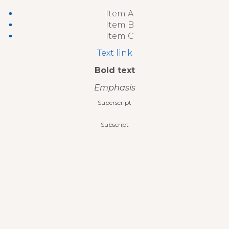
Item A
Item B
Item C
Text link
Bold text
Emphasis
Superscript
Subscript