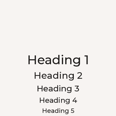
Heading 1
Heading 2
Heading 3
Heading 4
Heading 5